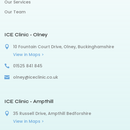
Our Services
Our Team
ICE Clinic - Olney
10 Fountain Court Drive, Olney, Buckinghamshire
View in Maps >
01525 841 845
olney@iceclinic.co.uk
ICE Clinic - Ampthill
35 Russell Drive, Ampthill Bedforshire
View in Maps >