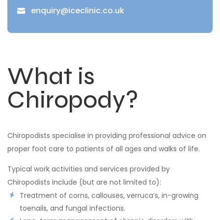
enquiry@iceclinic.co.uk

What is
Chiropody?
Chiropodists specialise in providing professional advice on
proper foot care to patients of all ages and walks of life.
Typical work activities and services provided by
Chiropodists include (but are not limited to):
Treatment of corns, callouses, verruca’s, in-growing
toenails, and fungal infections.