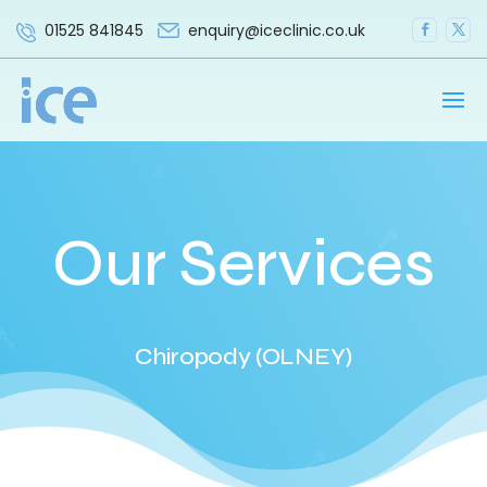
enquiry@iceclinic.co.uk
01525 841845
Our Services
Chiropody (OLNEY)