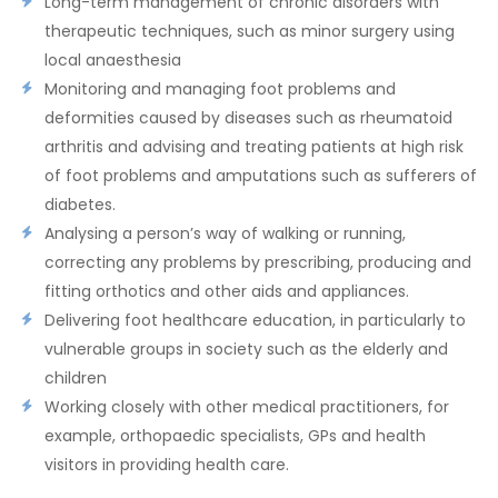
Long-term management of chronic disorders with
therapeutic techniques, such as minor surgery using
local anaesthesia
Monitoring and managing foot problems and
deformities caused by diseases such as rheumatoid
arthritis and advising and treating patients at high risk
of foot problems and amputations such as sufferers of
diabetes.
Analysing a person’s way of walking or running,
correcting any problems by prescribing, producing and
fitting orthotics and other aids and appliances.
Delivering foot healthcare education, in particularly to
vulnerable groups in society such as the elderly and
children
Working closely with other medical practitioners, for
example, orthopaedic specialists, GPs and health
visitors in providing health care.