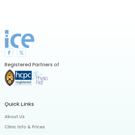
Registered Partners of
Quick Links
About Us
Clinic Info & Prices