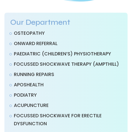
Our Department
OSTEOPATHY
ONWARD REFERRAL
PAEDIATRIC (CHILDREN’S) PHYSIOTHERAPY
FOCUSSED SHOCKWAVE THERAPY (AMPTHILL)
RUNNING REPAIRS
APOSHEALTH
PODIATRY
ACUPUNCTURE
FOCUSSED SHOCKWAVE FOR ERECTILE
DYSFUNCTION