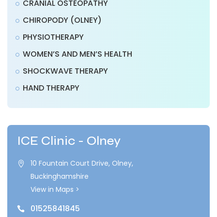
CRANIAL OSTEOPATHY
CHIROPODY (OLNEY)
PHYSIOTHERAPY
WOMEN’S AND MEN’S HEALTH
SHOCKWAVE THERAPY
HAND THERAPY
ICE Clinic - Olney
10 Fountain Court Drive, Olney,

Buckinghamshire
View in Maps >
01525841845
