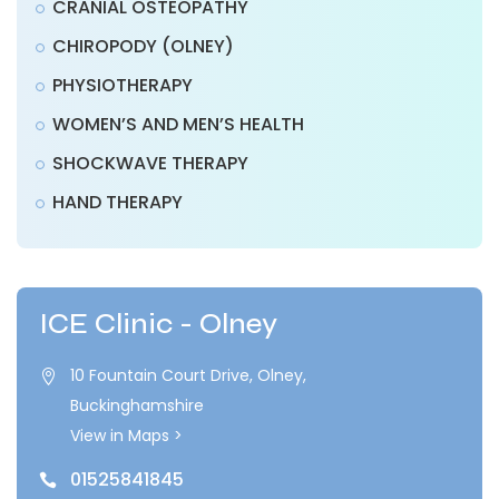
CRANIAL OSTEOPATHY
CHIROPODY (OLNEY)
PHYSIOTHERAPY
WOMEN’S AND MEN’S HEALTH
SHOCKWAVE THERAPY
HAND THERAPY
ICE Clinic - Olney
10 Fountain Court Drive, Olney,

Buckinghamshire
View in Maps >
01525841845
