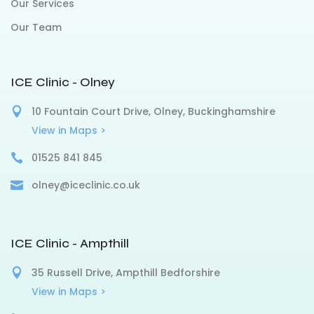
Our Services
Our Team
ICE Clinic - Olney
10 Fountain Court Drive, Olney, Buckinghamshire
View in Maps >
01525 841 845
olney@iceclinic.co.uk
ICE Clinic - Ampthill
35 Russell Drive, Ampthill Bedforshire
View in Maps >