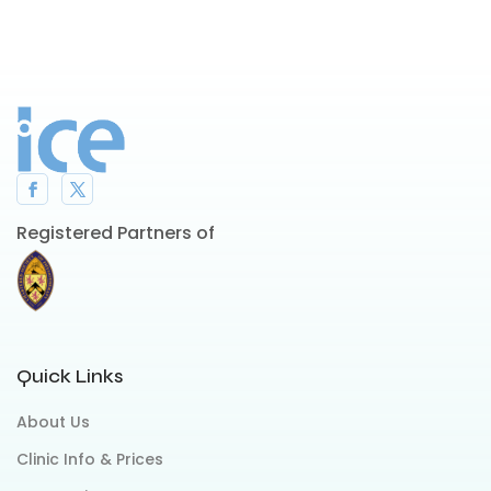
Registered Partners of
Quick Links
About Us
Clinic Info & Prices