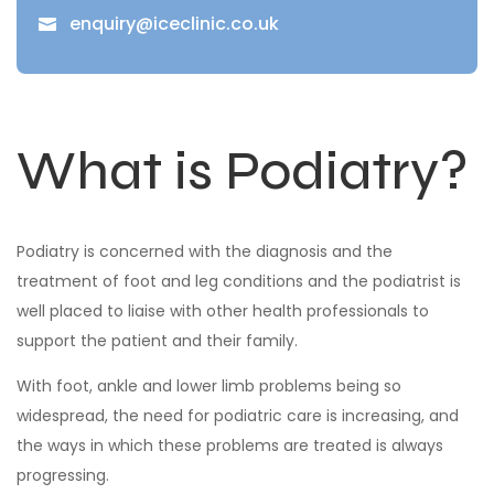
enquiry@iceclinic.co.uk

What is Podiatry?
Podiatry is concerned with the diagnosis and the
treatment of foot and leg conditions and the podiatrist is
well placed to liaise with other health professionals to
support the patient and their family.
With foot, ankle and lower limb problems being so
widespread, the need for podiatric care is increasing, and
the ways in which these problems are treated is always
progressing.