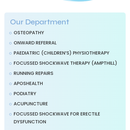
Our Department
OSTEOPATHY
ONWARD REFERRAL
PAEDIATRIC (CHILDREN’S) PHYSIOTHERAPY
FOCUSSED SHOCKWAVE THERAPY (AMPTHILL)
RUNNING REPAIRS
APOSHEALTH
PODIATRY
ACUPUNCTURE
FOCUSSED SHOCKWAVE FOR ERECTILE
DYSFUNCTION