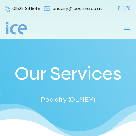
enquiry@iceclinic.co.uk
01525 841845
Our Services
Podiatry (OLNEY)