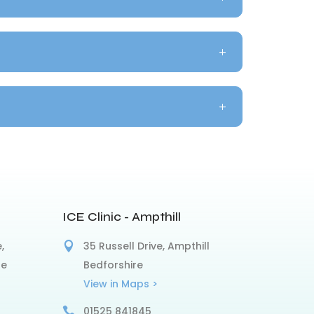
ICE Clinic - Ampthill
,
35 Russell Drive, Ampthill
re
Bedforshire
View in Maps >
01525 841845