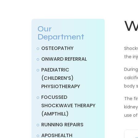
W
Our
Department
OSTEOPATHY
Shockw
the in
ONWARD REFERRAL
PAEDIATRIC
During
(CHILDREN’S)
calcif
PHYSIOTHERAPY
body s
FOCUSSED
The fi
SHOCKWAVE THERAPY
kidney
(AMPTHILL)
use of
RUNNING REPAIRS
APOSHEALTH