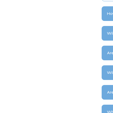
How
Wil
Are
Wil
Ar
Wh