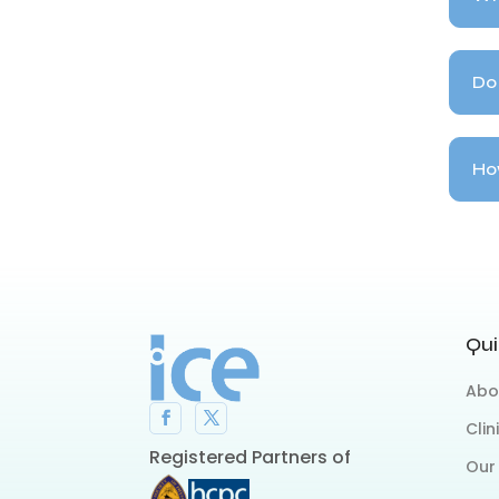
Do 
How
Qui
Abo
Clin
Registered Partners of
Our