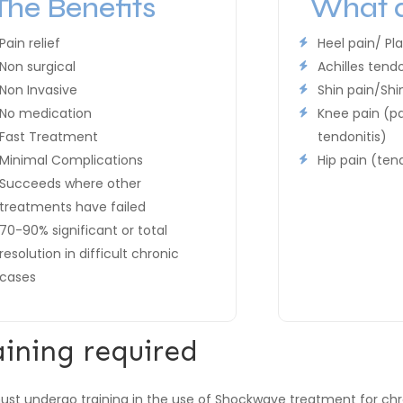
The Benefits
What d
Pain relief
Heel pain/ Pla
Non surgical
Achilles tend
Non Invasive
Shin pain/Shin
No medication
Knee pain (pa
Fast Treatment
tendonitis)
Minimal Complications
Hip pain (ten
Succeeds where other
treatments have failed
70-90% significant or total
resolution in difficult chronic
cases
aining required
st undergo training in the use of Shockwave treatment for ch