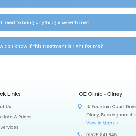
I need to bring anything else with me?
 do I know if this treatment is right for me?
ck Links
ICE Clinic - Olney
ut Us
10 Fountain Court Drive
Olney, Buckinghamshi
ic Info & Prices
View in Maps >
 Services
01525 841 845