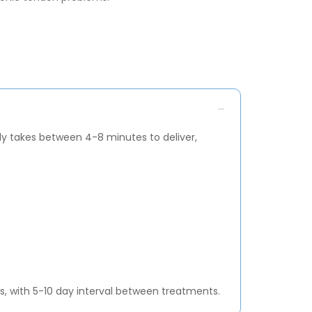
ly takes between 4-8 minutes to deliver,
 with 5-10 day interval between treatments.