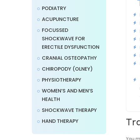
PODIATRY
ACUPUNCTURE
FOCUSSED
SHOCKWAVE FOR
ERECTILE DYSFUNCTION
CRANIAL OSTEOPATHY
CHIROPODY (OLNEY)
PHYSIOTHERAPY
WOMEN’S AND MEN’S
HEALTH
SHOCKWAVE THERAPY
Tr
HAND THERAPY
You mu