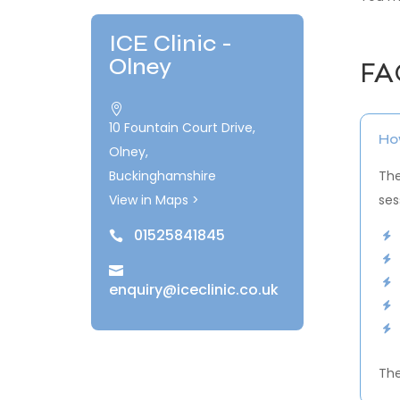
ICE Clinic -
Olney
FA

10 Fountain Court Drive,
How
Olney,
Buckinghamshire
The
View in Maps >
ses
01525841845


enquiry@iceclinic.co.uk
The