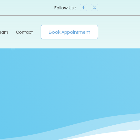
Team
Contact
Book Appointment