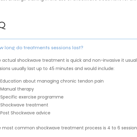
Q
 long do treatments sessions last?
 actual shockwave treatment is quick and non-invasive it usual
sions usually last up to 45 minutes and would include:
Education about managing chronic tendon pain
Manual therapy
Specific exercise programme
Shockwave treatment
Post Shockwave advice
 most common shockwave treatment process is 4 to 6 sessions,