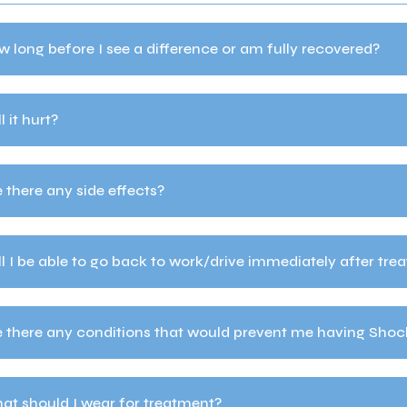
 long before I see a difference or am fully recovered?
l it hurt?
 there any side effects?
l I be able to go back to work/drive immediately after tre
e there any conditions that would prevent me having Sho
at should I wear for treatment?