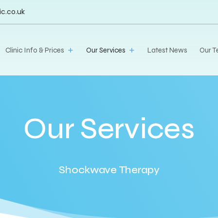
ic.co.uk
Clinic Info & Prices
Our Services
Latest News
Our 
Our Services
Shockwave Therapy