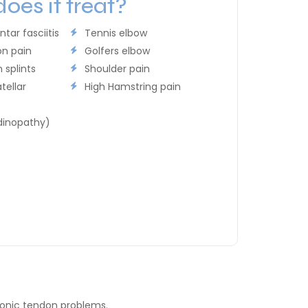
oes it treat?
ntar fasciitis
Tennis elbow
on pain
Golfers elbow
 splints
Shoulder pain
tellar
High Hamstring pain
dinopathy)
ronic tendon problems.