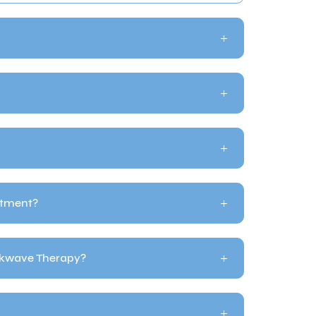
atment?
ckwave Therapy?