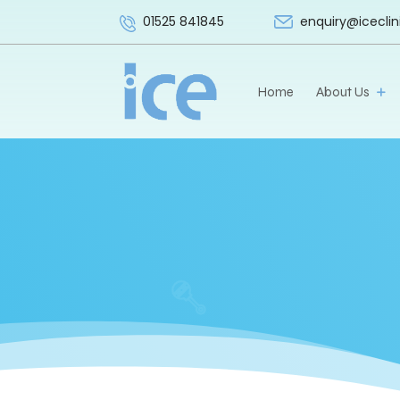
enquiry@iceclin
01525 841845
Home
About Us