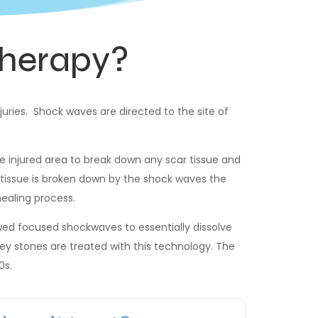
herapy?
juries. Shock waves are directed to the site of
 injured area to break down any scar tissue and
e tissue is broken down by the shock waves the
healing process.
owed focused shockwaves to essentially dissolve
ney stones are treated with this technology. The
0s.