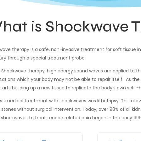
hat is Shockwave T
ave therapy is a safe, non-invasive treatment for soft tissue in
jury through a special treatment probe.
 Shockwave therapy, high energy sound waves are applied to the
ications which your body may not be able to repair itself. As th
tarts building up a new tissue to replicate the body’s own self -
rst medical treatment with shockwaves was lithotripsy. This all
 stones without surgical intervention. Today, over 98% of all kid
 shockwaves to treat tendon related pain began in the early 199