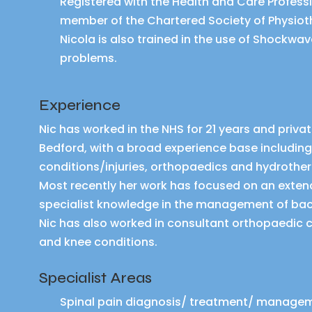
Registered with the Health and Care Profess
member of the Chartered Society of Physio
Nicola is also trained in the use of Shockwa
problems.
Experience
Nic has worked in the NHS for 21 years and privat
Bedford, with a broad experience base includin
conditions/injuries, orthopaedics and hydrothe
Most recently her work has focused on an extend
specialist knowledge in the management of bac
Nic has also worked in consultant orthopaedic cli
and knee conditions.
Specialist Areas
Spinal pain diagnosis/ treatment/ manage