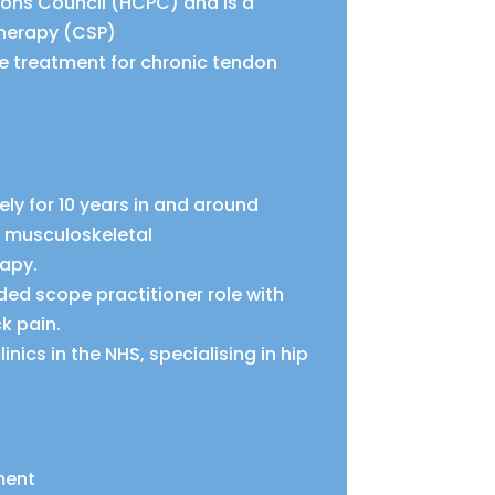
ions Council (HCPC) and is a
therapy (CSP)
ve treatment for chronic tendon
ely for 10 years in and around
g musculoskeletal
rapy.
ed scope practitioner role with
k pain.
nics in the NHS, specialising in hip
ment