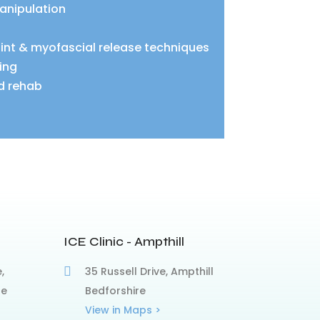
anipulation
oint & myofascial release techniques
ing
d rehab
ICE Clinic - Ampthill
,
35 Russell Drive, Ampthill
re
Bedforshire
View in Maps >