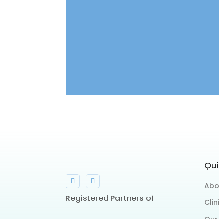
Qui
Abo
Registered Partners of
Clin
Our