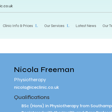
ic.co.uk
Clinic Info & Prices
Our Services
Latest News
Our 
Nicola Freeman
Physiotherapy
nicola@iceclinic.co.uk
Qualifications
BSc (Hons) in Physiotherapy from Southampto