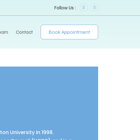
Team
Contact
Book Appointment
n University in 1998.