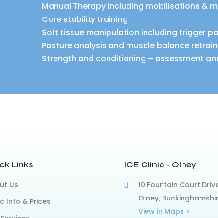
Manual Therapy including mobilisations & m
Core stability training
Soft tissue manipulation including trigger p
Posture analysis and muscle balance retrain
Strength and conditioning – assessment an
ck Links
ICE Clinic - Olney
ut Us
10 Fountain Court Drive
Olney, Buckinghamshi
ic Info & Prices
View in Maps >
 Services