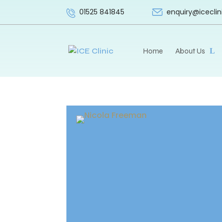
enquiry@iceclin
01525 841845
Home
About Us