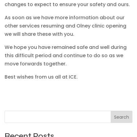
changes to expect to ensure your safety and ours.
As soon as we have more information about our
other services resuming and Olney clinic opening
we will share these with you.
We hope you have remained safe and well during
this difficult period and continue to do so as we
move forwards together.
Best wishes from us all at ICE.
Search
Recent Posts