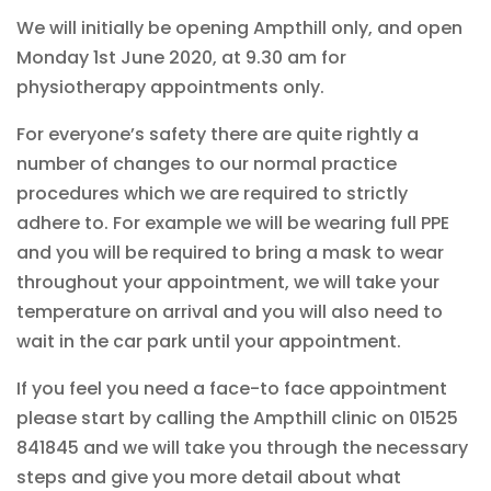
We will initially be opening Ampthill only, and open
Monday 1st June 2020, at 9.30 am for
physiotherapy appointments only.
For everyone’s safety there are quite rightly a
number of changes to our normal practice
procedures which we are required to strictly
adhere to. For example we will be wearing full PPE
and you will be required to bring a mask to wear
throughout your appointment, we will take your
temperature on arrival and you will also need to
wait in the car park until your appointment.
If you feel you need a face-to face appointment
please start by calling the Ampthill clinic on 01525
841845 and we will take you through the necessary
steps and give you more detail about what