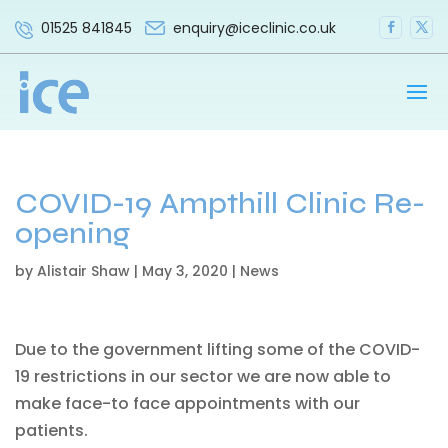
enquiry@iceclinic.co.uk
01525 841845
COVID-19 Ampthill Clinic Re-
opening
by
Alistair Shaw
|
May 3, 2020
|
News
Due to the government lifting some of the COVID-
19 restrictions in our sector we are now able to
make face-to face appointments with our
patients.