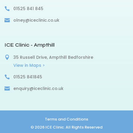
01525 841 845
olney@iceclinic.co.uk
ICE Clinic - Ampthill
35 Russell Drive, Ampthill Bedforshire
View in Maps >
01525 841845
enquiry@iceclinic.co.uk
Terms and Conditions
© 2026 ICE Clinic. All Rights Reserved