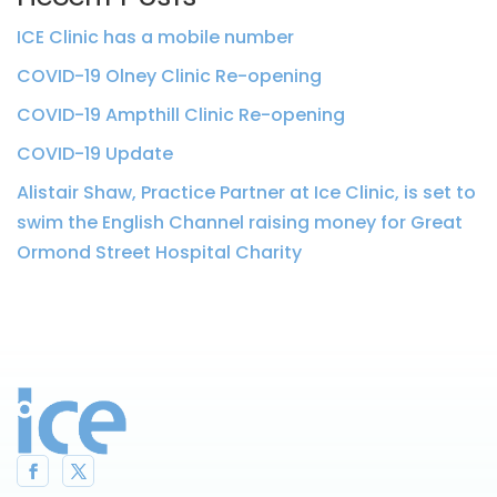
ICE Clinic has a mobile number
COVID-19 Olney Clinic Re-opening
COVID-19 Ampthill Clinic Re-opening
COVID-19 Update
Alistair Shaw, Practice Partner at Ice Clinic, is set to
swim the English Channel raising money for Great
Ormond Street Hospital Charity