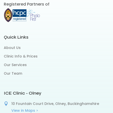
Registered Partners of
Quick Links
About Us
Clinic Info & Prices
Our Services
Our Team
ICE Clinic - Olney
10 Fountain Court Drive, Olney, Buckinghamshire
View in Maps >